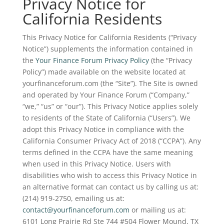
Privacy Notice for
California Residents
This Privacy Notice for California Residents (“Privacy
Notice”) supplements the information contained in
the
Your Finance Forum Privacy Policy
(the “Privacy
Policy”) made available on the website located at
yourfinanceforum.com (the “Site”). The Site is owned
and operated by Your Finance Forum (“Company,”
“we,” “us” or “our”). This Privacy Notice applies solely
to residents of the State of California (“Users”). We
adopt this Privacy Notice in compliance with the
California Consumer Privacy Act of 2018 (“CCPA”). Any
terms defined in the CCPA have the same meaning
when used in this Privacy Notice. Users with
disabilities who wish to access this Privacy Notice in
an alternative format can contact us by calling us at:
(214) 919-2750, emailing us at:
contact@yourfinanceforum.com
or mailing us at:
6101 Long Prairie Rd Ste 744 #504 Flower Mound, TX