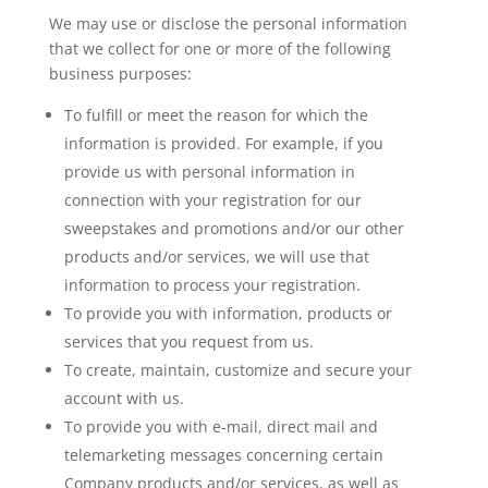
We may use or disclose the personal information
that we collect for one or more of the following
business purposes:
To fulfill or meet the reason for which the
information is provided. For example, if you
provide us with personal information in
connection with your registration for our
sweepstakes and promotions and/or our other
products and/or services, we will use that
information to process your registration.
To provide you with information, products or
services that you request from us.
To create, maintain, customize and secure your
account with us.
To provide you with e-mail, direct mail and
telemarketing messages concerning certain
Company products and/or services, as well as