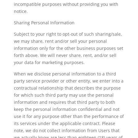
incompatible purposes without providing you with
notice.
Sharing Personal Information
Subject to your right to opt-out of such sharing/sale,
we may share, rent and/or sell your personal
information only for the other business purposes set
forth above. We will never share, rent, and/or sell
your data for marketing purposes.
When we disclose personal information to a third
party service provider or other entity, we enter into a
contractual relationship that describes the purpose
for which such third party may use the personal
information and requires that third party to both
keep the personal information confidential and not
use it for any purpose other than the performance of
its services under the applicable contract. Please
note, we do not collect information from Users that
we actually know are less than eighteen (18) years of