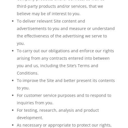
third-party products and/or services, that we
believe may be of interest to you.
To deliver relevant Site content and
advertisements to you and measure or understand
the effectiveness of the advertising we serve to
you.
To carry out our obligations and enforce our rights
arising from any contracts entered into between
you and us, including the Site’s Terms and
Conditions.
To improve the Site and better present its contents
to you.
For customer service purposes and to respond to
inquiries from you.
For testing, research, analysis and product
development.
As necessary or appropriate to protect our rights,