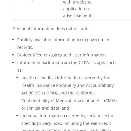
with a website,
application or
advertisement.
Personal information does not include:
Publicly available information from government
records.
De-identified or aggregated User information.
Information excluded from the CCPA’s scope, such
as:
health or medical information covered by the
Health Insurance Portability and Accountability
Act of 1996 (HIPAA) and the California
Confidentiality of Medical Information Act (CMIA)
or clinical trial data; and
personal information covered by certain sector-
specific privacy laws, including the Fair Credit
Reporting Act (FRCA), the Gramm-Leach-Bliley