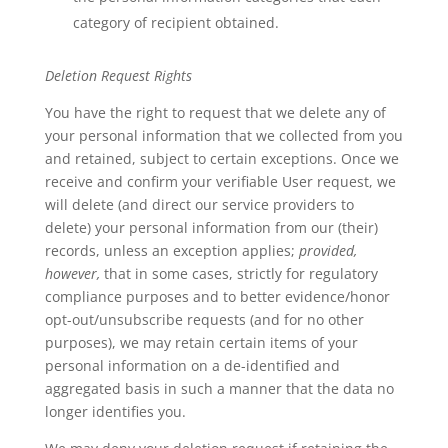
category of recipient obtained.
Deletion Request Rights
You have the right to request that we delete any of
your personal information that we collected from you
and retained, subject to certain exceptions. Once we
receive and confirm your verifiable User request, we
will delete (and direct our service providers to
delete) your personal information from our (their)
records, unless an exception applies;
provided,
however,
that in some cases, strictly for regulatory
compliance purposes and to better evidence/honor
opt-out/unsubscribe requests (and for no other
purposes), we may retain certain items of your
personal information on a de-identified and
aggregated basis in such a manner that the data no
longer identifies you.