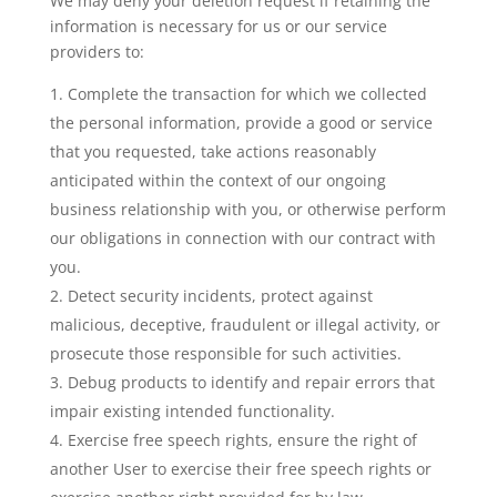
We may deny your deletion request if retaining the
information is necessary for us or our service
providers to:
Complete the transaction for which we collected
the personal information, provide a good or service
that you requested, take actions reasonably
anticipated within the context of our ongoing
business relationship with you, or otherwise perform
our obligations in connection with our contract with
you.
Detect security incidents, protect against
malicious, deceptive, fraudulent or illegal activity, or
prosecute those responsible for such activities.
Debug products to identify and repair errors that
impair existing intended functionality.
Exercise free speech rights, ensure the right of
another User to exercise their free speech rights or