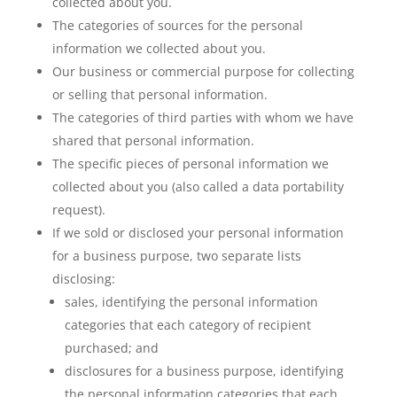
collected about you.
The categories of sources for the personal
information we collected about you.
Our business or commercial purpose for collecting
or selling that personal information.
The categories of third parties with whom we have
shared that personal information.
The specific pieces of personal information we
collected about you (also called a data portability
request).
If we sold or disclosed your personal information
for a business purpose, two separate lists
disclosing:
sales, identifying the personal information
categories that each category of recipient
purchased; and
disclosures for a business purpose, identifying
the personal information categories that each