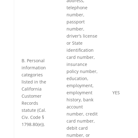
address,
telephone
number,
passport
number,
driver’s license
or State
identification
card number,
B. Personal
insurance
information
policy number,
categories
education,
listed in the
employment,
California
employment
YES
Customer
history, bank
Records
account
statute (Cal.
number, credit
Civ. Code §
card number,
1798.80(e)).
debit card
number, or