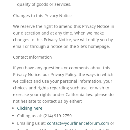
quality of goods or services.
Changes to this Privacy Notice
We reserve the right to amend this Privacy Notice in
our discretion and at any time. When we make
changes to this Privacy Notice, we will notify you by
email or through a notice on the Site’s homepage.
Contact Information
If you have any questions or comments about this
Privacy Notice, our Privacy Policy, the ways in which
we collect and use your personal information, your
choices and rights regarding such use, or wish to
exercise your rights under California law, please do
not hesitate to contact us by either:
Clicking here
Calling us at: (214) 919-2750
Emailing us at:
contact@yourfinanceforum.com
or