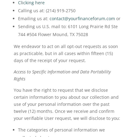
Clicking here
Calling us at: (214) 919-2750
Emailing us at:
contact@yourfinanceforum.com
or
Sending us U.S. mail to: 6101 Long Prairie Rd Ste
744 #504 Flower Mound, TX 75028
We endeavor to act on all opt-out requests as soon
as practicable, but in all cases within fifteen (15)
days of the receipt of your request.
Access to Specific Information and Data Portability
Rights
You have the right to request that we disclose
certain information to you about our collection and
use of your personal information over the past
twelve (12) months. Once we receive and confirm
your verifiable User request, we will disclose to you:
The categories of personal information we