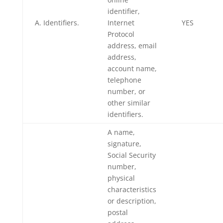
identifier,
A. Identifiers.
Internet
YES
Protocol
address, email
address,
account name,
telephone
number, or
other similar
identifiers.
A name,
signature,
Social Security
number,
physical
characteristics
or description,
postal