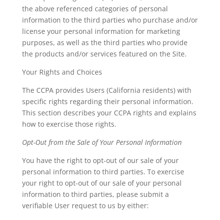
the above referenced categories of personal
information to the third parties who purchase and/or
license your personal information for marketing
purposes, as well as the third parties who provide
the products and/or services featured on the Site.
Your Rights and Choices
The CCPA provides Users (California residents) with
specific rights regarding their personal information.
This section describes your CCPA rights and explains
how to exercise those rights.
Opt-Out from the Sale of Your Personal Information
You have the right to opt-out of our sale of your
personal information to third parties. To exercise
your right to opt-out of our sale of your personal
information to third parties, please submit a
verifiable User request to us by either: