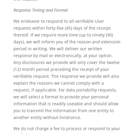
Response Timing and Format
We endeavor to respond to all verifiable User
requests within forty-five (45) days of the receipt
thereof. If we require more time (up to ninety (90)
days), we will inform you of the reason and extension
period in writing. We will deliver our written
response by mail or electronically, at your option.
Any disclosures we provide will only cover the twelve
(12) month period preceding the receipt of your
verifiable request. The response we provide will also
explain the reasons we cannot comply with a
request, if applicable. For data portability requests,
we will select a format to provide your personal
information that is readily useable and should allow
you to transmit the information from one entity to
another entity without hindrance.
We do not charge a fee to process or respond to your