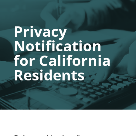
Privacy
Notification
for California
Residents