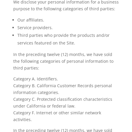
We disclose your personal information for a business
purpose to the following categories of third parties:
Our affiliates.
Service providers.
Third parties who provide the products and/or
services featured on the Site.
In the preceding twelve (12) months, we have sold
the following categories of personal information to
third parties:
Category A. Identifiers.
Category B. California Customer Records personal
information categories.
Category C. Protected classification characteristics
under California or federal law.
Category F. Internet or other similar network
activities.
In the preceding twelve (12) months, we have sold