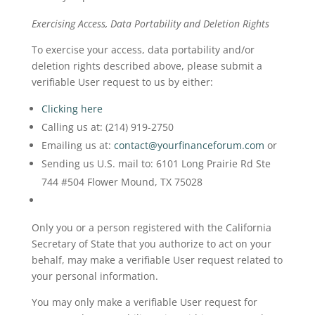
Exercising Access, Data Portability and Deletion Rights
To exercise your access, data portability and/or
deletion rights described above, please submit a
verifiable User request to us by either:
Clicking here
Calling us at: (214) 919-2750
Emailing us at:
contact@yourfinanceforum.com
or
Sending us U.S. mail to: 6101 Long Prairie Rd Ste
744 #504 Flower Mound, TX 75028
Only you or a person registered with the California
Secretary of State that you authorize to act on your
behalf, may make a verifiable User request related to
your personal information.
You may only make a verifiable User request for