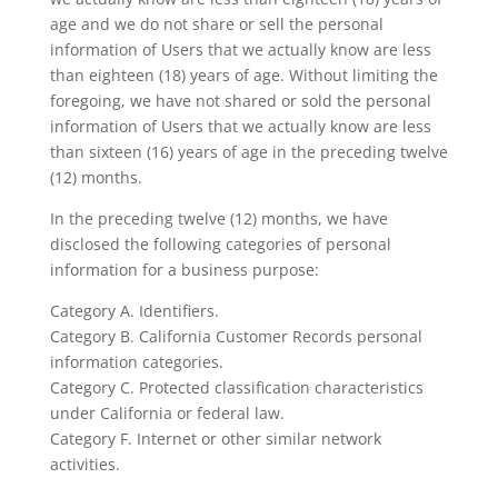
age and we do not share or sell the personal
information of Users that we actually know are less
than eighteen (18) years of age. Without limiting the
foregoing, we have not shared or sold the personal
information of Users that we actually know are less
than sixteen (16) years of age in the preceding twelve
(12) months.
In the preceding twelve (12) months, we have
disclosed the following categories of personal
information for a business purpose:
Category A. Identifiers.
Category B. California Customer Records personal
information categories.
Category C. Protected classification characteristics
under California or federal law.
Category F. Internet or other similar network
activities.