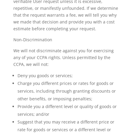
verifiable User request unless it is excessive,
repetitive, or manifestly unfounded. If we determine
that the request warrants a fee, we will tell you why
we made that decision and provide you with a cost
estimate before completing your request.
Non-Discrimination
We will not discriminate against you for exercising
any of your CCPA rights. Unless permitted by the
CCPA, we will not:
Deny you goods or services;
Charge you different prices or rates for goods or
services, including through granting discounts or
other benefits, or imposing penalties;
Provide you a different level or quality of goods or
services; and/or
Suggest that you may receive a different price or
rate for goods or services or a different level or