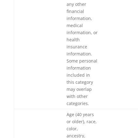
any other
financial
information,
medical
information, or
health
insurance
information.
Some personal
information
included in
this category
may overlap
with other
categories.
Age (40 years
or older), race,
color,
ancestry,