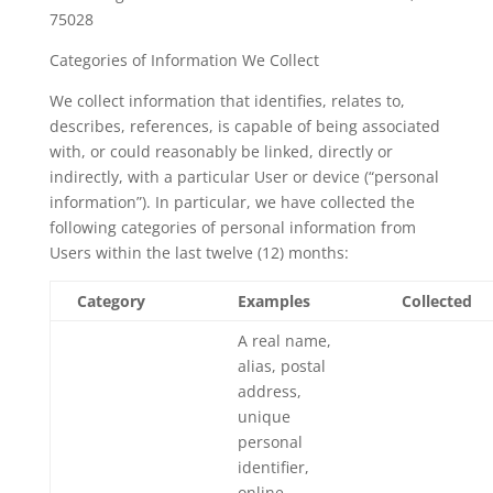
75028
Categories of Information We Collect
We collect information that identifies, relates to,
describes, references, is capable of being associated
with, or could reasonably be linked, directly or
indirectly, with a particular User or device (“personal
information”). In particular, we have collected the
following categories of personal information from
Users within the last twelve (12) months:
Category
Examples
Collected
A real name,
alias, postal
address,
unique
personal
identifier,
online