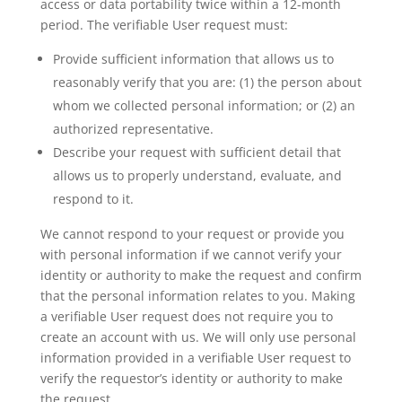
access or data portability twice within a 12-month
period. The verifiable User request must:
Provide sufficient information that allows us to
reasonably verify that you are: (1) the person about
whom we collected personal information; or (2) an
authorized representative.
Describe your request with sufficient detail that
allows us to properly understand, evaluate, and
respond to it.
We cannot respond to your request or provide you
with personal information if we cannot verify your
identity or authority to make the request and confirm
that the personal information relates to you. Making
a verifiable User request does not require you to
create an account with us. We will only use personal
information provided in a verifiable User request to
verify the requestor’s identity or authority to make
the request.