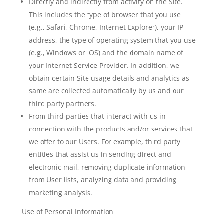
Directly and indirectly from activity on the Site.
This includes the type of browser that you use
(e.g., Safari, Chrome, Internet Explorer), your IP
address, the type of operating system that you use
(e.g., Windows or iOS) and the domain name of
your Internet Service Provider. In addition, we
obtain certain Site usage details and analytics as
same are collected automatically by us and our
third party partners.
From third-parties that interact with us in
connection with the products and/or services that
we offer to our Users. For example, third party
entities that assist us in sending direct and
electronic mail, removing duplicate information
from User lists, analyzing data and providing
marketing analysis.
Use of Personal Information