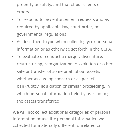
property or safety, and that of our clients or
others.
To respond to law enforcement requests and as
required by applicable law, court order, or
governmental regulations.
As described to you when collecting your personal
information or as otherwise set forth in the CCPA.
To evaluate or conduct a merger, divestiture,
restructuring, reorganization, dissolution or other
sale or transfer of some or all of our assets,
whether as a going concern or as part of
bankruptcy, liquidation or similar proceeding, in
which personal information held by us is among
the assets transferred.
We will not collect additional categories of personal
information or use the personal information we
collected for materially different, unrelated or