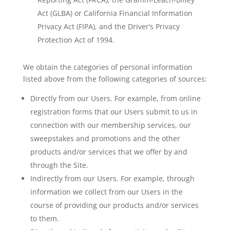
Act (GLBA) or California Financial Information
Privacy Act (FIPA), and the Driver’s Privacy
Protection Act of 1994.
We obtain the categories of personal information
listed above from the following categories of sources:
Directly from our Users. For example, from online
registration forms that our Users submit to us in
connection with our membership services, our
sweepstakes and promotions and the other
products and/or services that we offer by and
through the Site.
Indirectly from our Users. For example, through
information we collect from our Users in the
course of providing our products and/or services
to them.