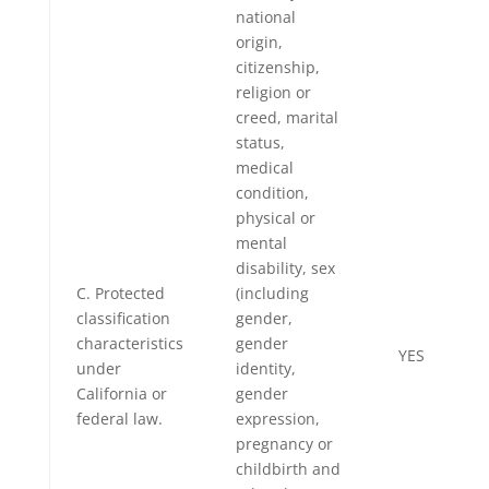
national
origin,
citizenship,
religion or
creed, marital
status,
medical
condition,
physical or
mental
disability, sex
C. Protected
(including
classification
gender,
characteristics
gender
YES
under
identity,
California or
gender
federal law.
expression,
pregnancy or
childbirth and