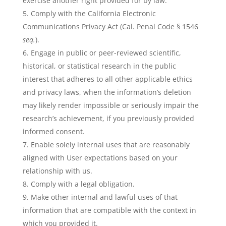
exercise another right provided for by law.
Comply with the California Electronic
Communications Privacy Act (Cal. Penal Code § 1546
seq.
).
Engage in public or peer-reviewed scientific,
historical, or statistical research in the public
interest that adheres to all other applicable ethics
and privacy laws, when the information’s deletion
may likely render impossible or seriously impair the
research’s achievement, if you previously provided
informed consent.
Enable solely internal uses that are reasonably
aligned with User expectations based on your
relationship with us.
Comply with a legal obligation.
Make other internal and lawful uses of that
information that are compatible with the context in
which you provided it.