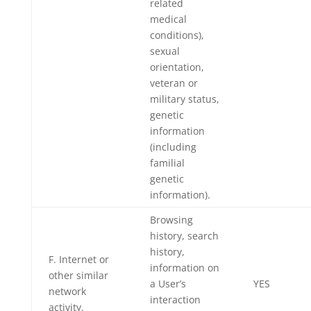
related
medical
conditions),
sexual
orientation,
veteran or
military status,
genetic
information
(including
familial
genetic
information).
Browsing
history, search
history,
F. Internet or
information on
other similar
a User’s
YES
network
interaction
activity.