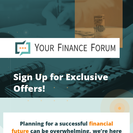
Sign Up for Exclusive
Offers!
Planning for a successful
financial
future
can be overwhelming, we’re here