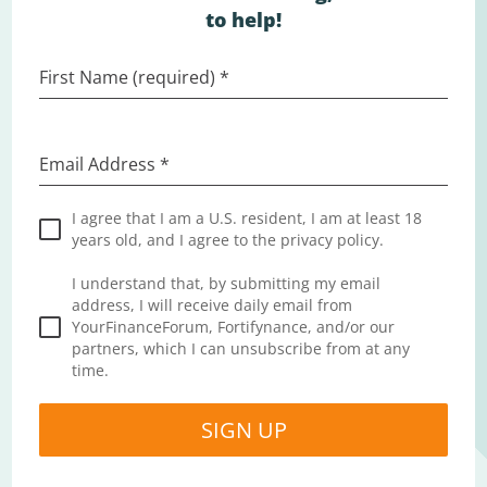
to help!
First Name (required)
*
Email Address
*
I agree that I am a U.S. resident, I am at least 18
years old, and I agree to the privacy policy.
I understand that, by submitting my email
address, I will receive daily email from
YourFinanceForum, Fortifynance, and/or our
partners, which I can unsubscribe from at any
time.
SIGN UP